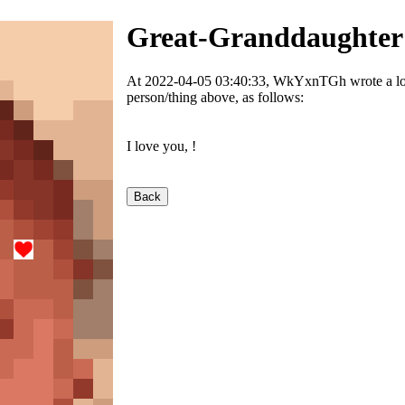
Great-Granddaughter
At 2022-04-05 03:40:33, WkYxnTGh wrote a love
person/thing above, as follows:
I love you,
!