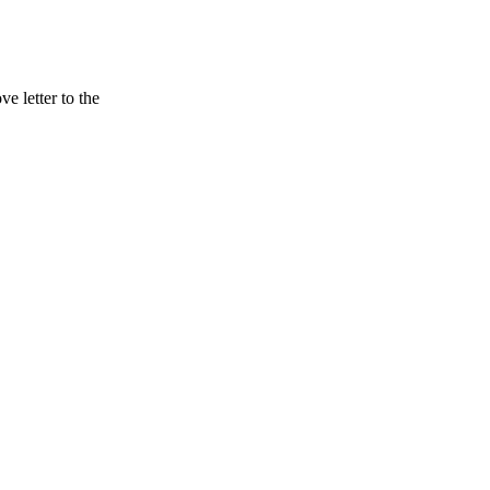
 letter to the