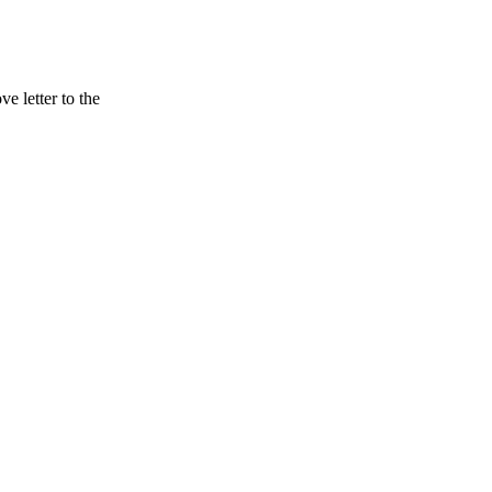
 letter to the