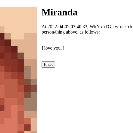
Miranda
At 2022-04-05 03:40:33, WkYxnTGh wrote a love
person/thing above, as follows:
I love you,
!