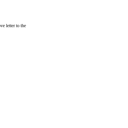
 letter to the