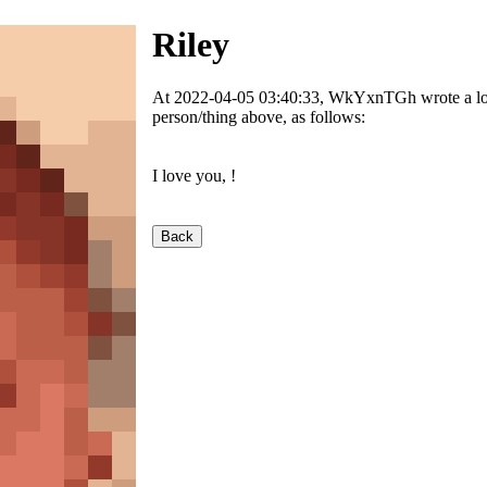
Riley
At 2022-04-05 03:40:33, WkYxnTGh wrote a love
person/thing above, as follows:
I love you,
!