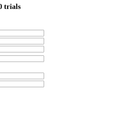
 trials