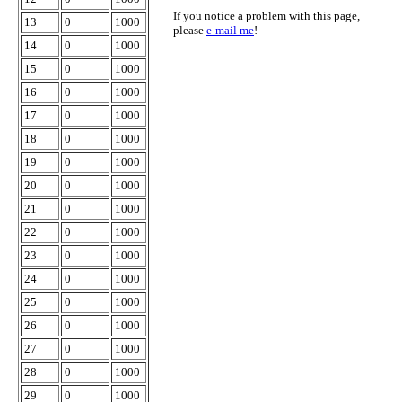
If you notice a problem with this page,
13
0
1000
please
e-mail me
!
14
0
1000
15
0
1000
16
0
1000
17
0
1000
18
0
1000
19
0
1000
20
0
1000
21
0
1000
22
0
1000
23
0
1000
24
0
1000
25
0
1000
26
0
1000
27
0
1000
28
0
1000
29
0
1000