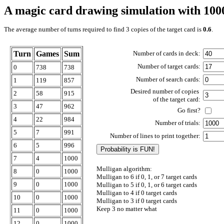
A magic card drawing simulation with 1000
The average number of turns required to find 3 copies of the target card is
0.6
.
Turn
Games
Sum
Number of cards in deck:
Number of target cards:
0
738
738
Number of search cards:
1
119
857
Desired number of copies
2
58
915
of the target card:
3
47
962
Go first?
4
22
984
Number of trials:
5
7
991
Number of lines to print together:
6
5
996
7
4
1000
Mulligan algorithm:
8
0
1000
Mulligan to 6 if 0, 1, or 7 target cards
9
0
1000
Mulligan to 5 if 0, 1, or 6 target cards
Mulligan to 4 if 0 target cards
10
0
1000
Mulligan to 3 if 0 target cards
Keep 3 no matter what
11
0
1000
12
0
1000